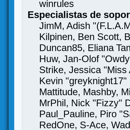
winrules
Especialistas de sopor
JimM, Adish "(F.L.A.M
Kilpinen, Ben Scott,
Duncan85, Eliana Tame
Huw, Jan-Olof "Owdy"
Strike, Jessica "Mis
Kevin "greyknight17" H
Mattitude, Mashby, Mic
MrPhil, Nick "Fizzy" 
Paul_Pauline, Piro "S
RedOne, S-Ace, Wad