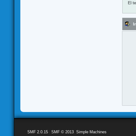
El t
I
SMF 2.0.15
|
SMF © 2013
,
Simple Machines